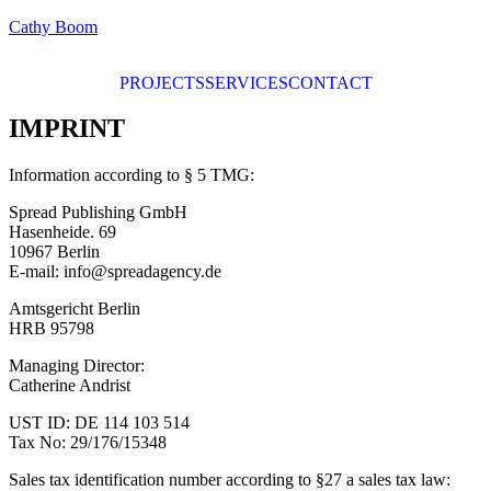
Cathy Boom
PROJECTS
SERVICES
CONTACT
IMPRINT
Information according to § 5 TMG:
Spread Publishing GmbH
Hasenheide. 69
10967 Berlin
E-mail: info@spreadagency.de
Amtsgericht Berlin
HRB 95798
Managing Director:
Catherine Andrist
UST ID: DE 114 103 514
Tax No: 29/176/15348
Sales tax identification number according to §27 a sales tax law: