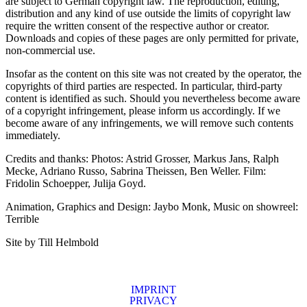
are subject to German copyright law. The reproduction, editing,
distribution and any kind of use outside the limits of copyright law
require the written consent of the respective author or creator.
Downloads and copies of these pages are only permitted for private,
non-commercial use.
Insofar as the content on this site was not created by the operator, the
copyrights of third parties are respected. In particular, third-party
content is identified as such. Should you nevertheless become aware
of a copyright infringement, please inform us accordingly. If we
become aware of any infringements, we will remove such contents
immediately.
Credits and thanks: Photos: Astrid Grosser, Markus Jans, Ralph
Mecke, Adriano Russo, Sabrina Theissen, Ben Weller. Film:
Fridolin Schoepper, Julija Goyd.
Animation, Graphics and Design: Jaybo Monk, Music on showreel:
Terrible
Site by Till Helmbold
IMPRINT
PRIVACY