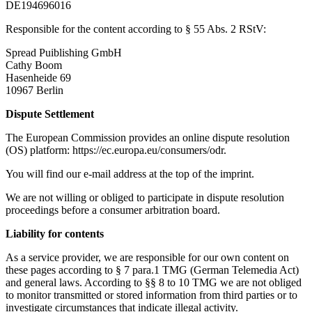
DE194696016
Responsible for the content according to § 55 Abs. 2 RStV:
Spread Puiblishing GmbH
Cathy Boom
Hasenheide 69
10967 Berlin
Dispute Settlement
The European Commission provides an online dispute resolution
(OS) platform: https://ec.europa.eu/consumers/odr.
You will find our e-mail address at the top of the imprint.
We are not willing or obliged to participate in dispute resolution
proceedings before a consumer arbitration board.
Liability for contents
As a service provider, we are responsible for our own content on
these pages according to § 7 para.1 TMG (German Telemedia Act)
and general laws. According to §§ 8 to 10 TMG we are not obliged
to monitor transmitted or stored information from third parties or to
investigate circumstances that indicate illegal activity.