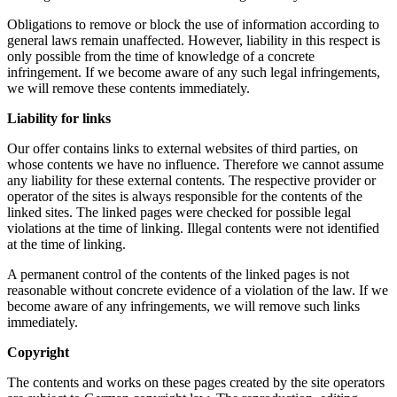
Obligations to remove or block the use of information according to
general laws remain unaffected. However, liability in this respect is
only possible from the time of knowledge of a concrete
infringement. If we become aware of any such legal infringements,
we will remove these contents immediately.
Liability for links
Our offer contains links to external websites of third parties, on
whose contents we have no influence. Therefore we cannot assume
any liability for these external contents. The respective provider or
operator of the sites is always responsible for the contents of the
linked sites. The linked pages were checked for possible legal
violations at the time of linking. Illegal contents were not identified
at the time of linking.
A permanent control of the contents of the linked pages is not
reasonable without concrete evidence of a violation of the law. If we
become aware of any infringements, we will remove such links
immediately.
Copyright
The contents and works on these pages created by the site operators